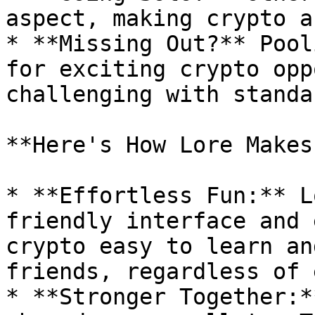
aspect, making crypto a
* **Missing Out?** Pool
for exciting crypto opp
challenging with standa
**Here's How Lore Makes
* **Effortless Fun:** L
friendly interface and 
crypto easy to learn an
friends, regardless of 
* **Stronger Together:*