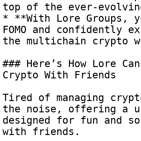
top of the ever-evolvin
* **With Lore Groups, y
FOMO and confidently ex
the multichain crypto w
### Here’s How Lore Can
Crypto With Friends

Tired of managing crypt
the noise, offering a u
designed for fun and so
with friends.
