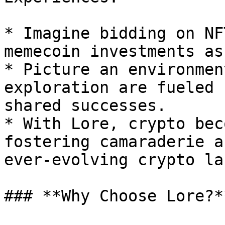
* Imagine bidding on NF
memecoin investments as
* Picture an environmen
exploration are fueled 
shared successes.

* With Lore, crypto bec
fostering camaraderie a
ever-evolving crypto la
### **Why Choose Lore?**