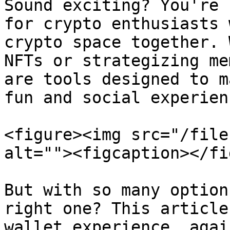
Sound exciting? You're 
for crypto enthusiasts 
crypto space together. 
NFTs or strategizing me
are tools designed to m
fun and social experienc
<figure><img src="/file
alt=""><figcaption></fi
But with so many option
right one? This article
wallet experience, agai