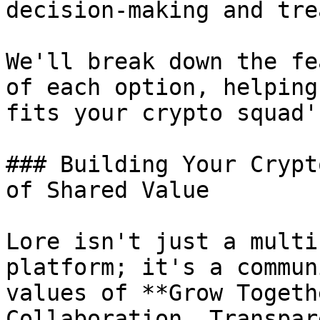
decision-making and tre
We'll break down the fe
of each option, helping
fits your crypto squad'
### Building Your Crypt
of Shared Value

Lore isn't just a multi
platform; it's a commun
values of **Grow Togeth
Collaboration, Transpar