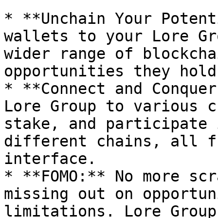
* **Unchain Your Potent
wallets to your Lore Gr
wider range of blockcha
opportunities they hold.
* **Connect and Conquer
Lore Group to various c
stake, and participate 
different chains, all f
interface.

* **FOMO:** No more scr
missing out on opportun
limitations. Lore Group