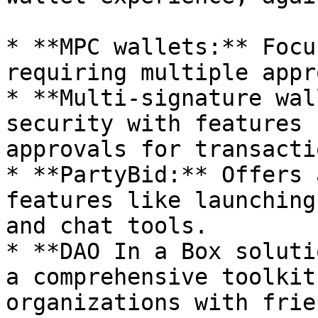
* **MPC wallets:** Focu
requiring multiple appr
* **Multi-signature wal
security with features 
approvals for transactio
* **PartyBid:** Offers 
features like launching
and chat tools.

* **DAO In a Box soluti
a comprehensive toolkit
organizations with frie