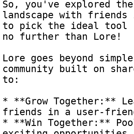
So, you've explored the
landscape with friends 
to pick the ideal tool 
no further than Lore!

Lore goes beyond simple
community built on shar
to:

* **Grow Together:** Le
friends in a user-frien
* **Win Together:** Poo
exciting opportunities 