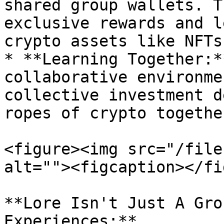
shared group wallets. T
exclusive rewards and l
crypto assets like NFTs
* **Learning Together:*
collaborative environme
collective investment d
ropes of crypto together
<figure><img src="/file
alt=""><figcaption></fi
**Lore Isn't Just A Gro
Experiences:**
