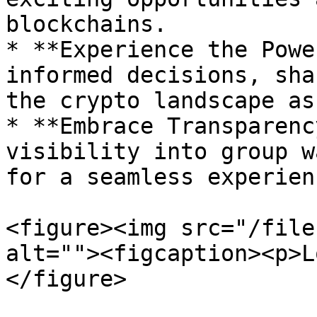
blockchains.

* **Experience the Powe
informed decisions, sha
the crypto landscape as
* **Embrace Transparenc
visibility into group w
for a seamless experienc
<figure><img src="/file
alt=""><figcaption><p>L
</figure>
