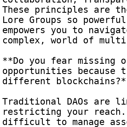
These principles are th
Lore Groups so powerful
empowers you to navigat
complex, world of multi
**Do you fear missing o
opportunities because t
different blockchains?**
Traditional DAOs are li
restricting your reach.
difficult to manage ass