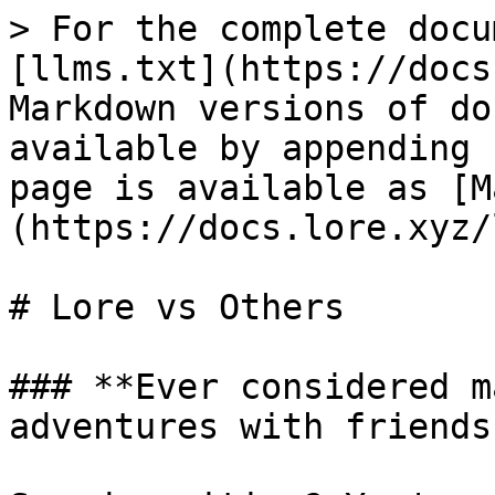
> For the complete docu
[llms.txt](https://docs
Markdown versions of do
available by appending 
page is available as [M
(https://docs.lore.xyz/
# Lore vs Others

### **Ever considered m
adventures with friends?