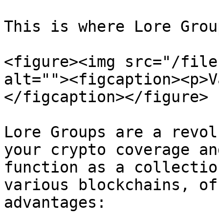
This is where Lore Grou
<figure><img src="/file
alt=""><figcaption><p>V
</figcaption></figure>

Lore Groups are a revol
your crypto coverage an
function as a collectio
various blockchains, of
advantages:
