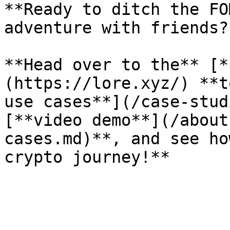
**Ready to ditch the FO
adventure with friends?*
**Head over to the** [*
(https://lore.xyz/) **t
use cases**](/case-stud
[**video demo**](/about
cases.md)**, and see ho