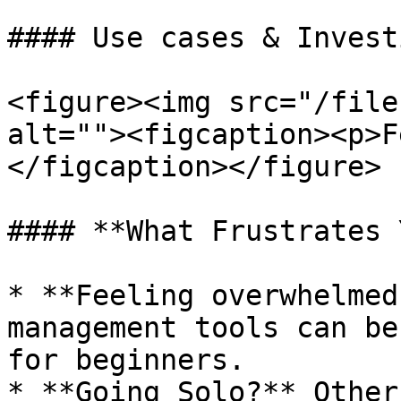
#### Use cases & Invest
<figure><img src="/file
alt=""><figcaption><p>F
</figcaption></figure>

#### **What Frustrates 
* **Feeling overwhelmed
management tools can be
for beginners.

* **Going Solo?** Other