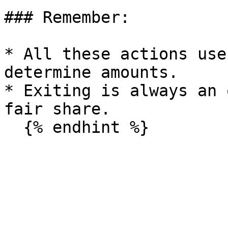
### Remember:

* All these actions use
determine amounts.

* Exiting is always an 
fair share.
