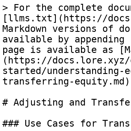
> For the complete docu
[llms.txt](https://docs
Markdown versions of do
available by appending 
page is available as [M
(https://docs.lore.xyz/
started/understanding-e
transferring-equity.md).
# Adjusting and Transfe
### Use Cases for Trans