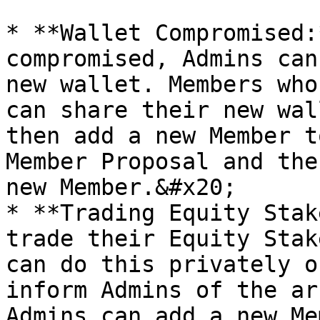
* **Wallet Compromised:
compromised, Admins can
new wallet. Members who
can share their new wal
then add a new Member t
Member Proposal and the
new Member.&#x20;

* **Trading Equity Stak
trade their Equity Stak
can do this privately o
inform Admins of the ar
Admins can add a new Me