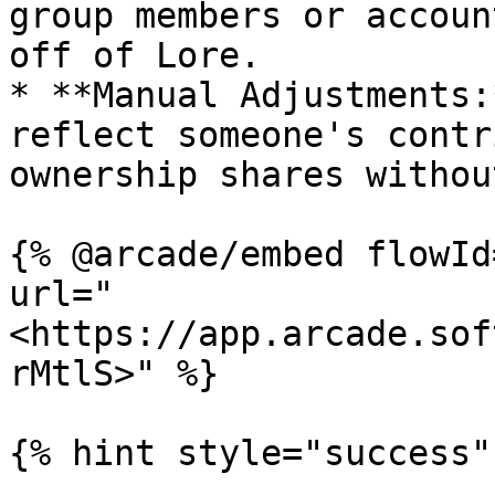
group members or accoun
off of Lore.

* **Manual Adjustments:
reflect someone's contr
ownership shares withou
{% @arcade/embed flowId
url="
<https://app.arcade.sof
rMtlS>" %}

{% hint style="success" 