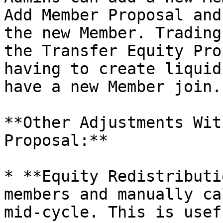
Add Member Proposal and
the new Member. Trading
the Transfer Equity Pro
having to create liquid
have a new Member join.

**Other Adjustments Wit
Proposal:**

* **Equity Redistributi
members and manually ca
mid-cycle. This is usef