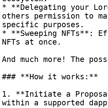
* **Delegating your Lor
others permission to ma
specific purposes.

* **Sweeping NFTs**: Ef
NFTs at once.

And much more! The poss
### **How it works:**

1. **Initiate a Proposa
within a supported dapp.