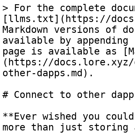
> For the complete docu
[llms.txt](https://docs
Markdown versions of do
available by appending 
page is available as [M
(https://docs.lore.xyz/
other-dapps.md).

# Connect to other dapps
**Ever wished you could
more than just storing 