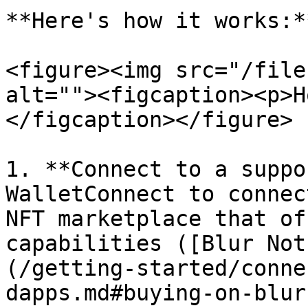
**Here's how it works:**
<figure><img src="/file
alt=""><figcaption><p>H
</figcaption></figure>

1. **Connect to a suppo
WalletConnect to connec
NFT marketplace that of
capabilities ([Blur Not
(/getting-started/conne
dapps.md#buying-on-blur