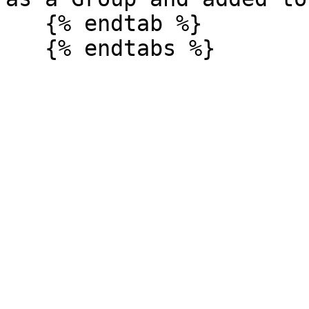
   {% endtab %}
