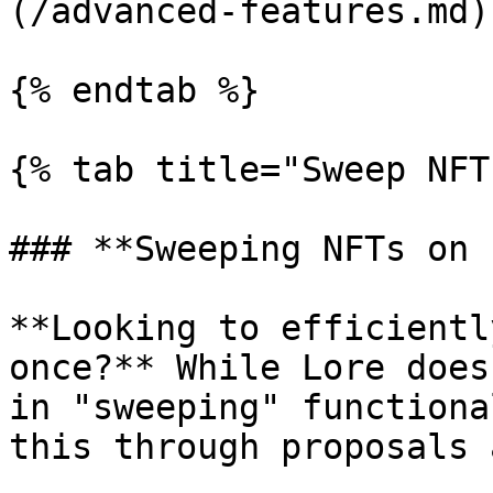
(/advanced-features.md)

{% endtab %}

{% tab title="Sweep NFT
### **Sweeping NFTs on 
**Looking to efficientl
once?** While Lore does
in "sweeping" functiona
this through proposals 