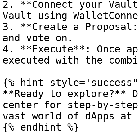
2. **Connect your Vault
Vault using WalletConnec
3. **Create a Proposal:
and vote on.

4. **Execute**: Once ap
executed with the combi
{% hint style="success" 
**Ready to explore?** D
center for step-by-step
vast world of dApps at 
{% endhint %}
