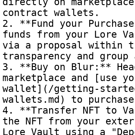
directly on marketplace
contract wallets.

2. **Fund your Purchase
funds from your Lore Va
via a proposal within t
transparency and group 
3. **Buy on Blur:** Hea
marketplace and [use yo
wallet](/getting-starte
wallets.md) to purchase
4. **Transfer NFT to Va
the NFT from your exter
Lore Vault using a "Dep