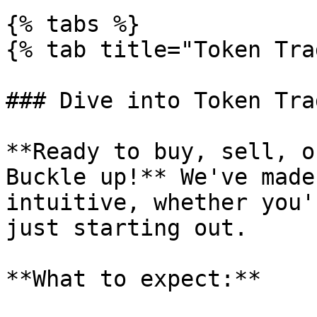
{% tabs %}

{% tab title="Token Tra
### Dive into Token Tra
**Ready to buy, sell, o
Buckle up!** We've made
intuitive, whether you'
just starting out.

**What to expect:**
