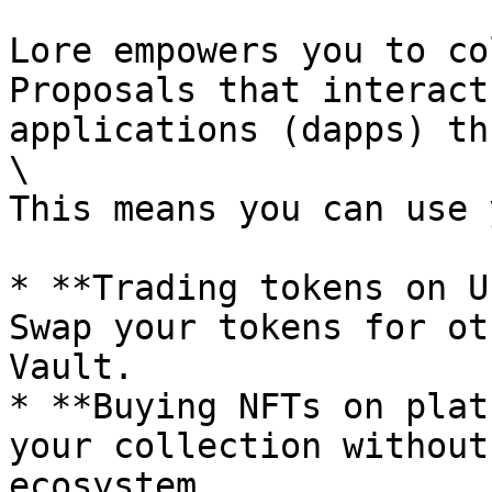
Lore empowers you to co
Proposals that interact
applications (dapps) th
\

This means you can use 
* **Trading tokens on U
Swap your tokens for ot
Vault.

* **Buying NFTs on plat
your collection without
ecosystem.
