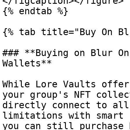
</figcaption></figure>

{% endtab %}

{% tab title="Buy On Bl
### **Buying on Blur On
Wallets**

While Lore Vaults offer
your group's NFT collec
directly connect to all
limitations with smart 
you can still purchase 