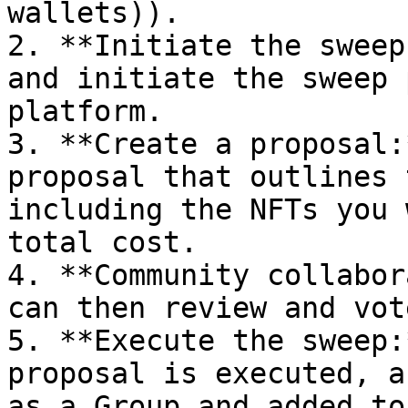
wallets)).

2. **Initiate the sweep
and initiate the sweep 
platform.

3. **Create a proposal:
proposal that outlines 
including the NFTs you 
total cost.

4. **Community collabor
can then review and vot
5. **Execute the sweep:
proposal is executed, a
as a Group and added to