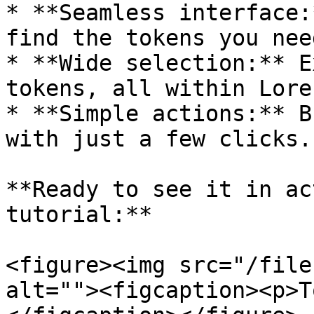
* **Seamless interface:
find the tokens you nee
* **Wide selection:** E
tokens, all within Lore.
* **Simple actions:** B
with just a few clicks.

**Ready to see it in ac
tutorial:**

<figure><img src="/file
alt=""><figcaption><p>T