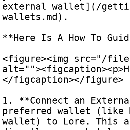
external wallet](/getti
wallets.md).

**Here Is A How To Guide
<figure><img src="/file
alt=""><figcaption><p>H
</figcaption></figure>

1. **Connect an Externa
preferred wallet (like 
wallet) to Lore. This a