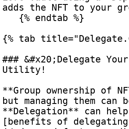
adds the NFT to your gr
   {% endtab %}

{% tab title="Delegate.
### &#x20;Delegate Your
Utility!

**Group ownership of NF
but managing them can b
**Delegation** can help
[benefits of delegating