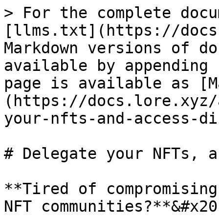
> For the complete docu
[llms.txt](https://docs
Markdown versions of do
available by appending 
page is available as [M
(https://docs.lore.xyz/
your-nfts-and-access-di
# Delegate your NFTs, a
**Tired of compromising
NFT communities?**&#x20;