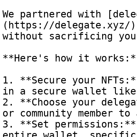
We partnered with [dele
(https://delegate.xyz/)
without sacrificing you
**Here's how it works:**
1. **Secure your NFTs:*
in a secure wallet like
2. **Choose your delega
or community member to 
3. **Set permissions:**
entire wallet, specific