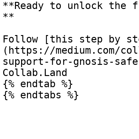
**Ready to unlock the f
**

Follow [this step by st
(https://medium.com/col
support-for-gnosis-safe
Collab.Land

{% endtab %}
