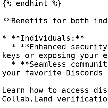
{% endhint %}

**Benefits for both ind
* **Individuals:**

  * **Enhanced security:** No more sharing private 
keys or exposing your e
  * **Seamless community access:** Connect with 
your favorite Discords 
Learn how to access dis
Collab.Land verification