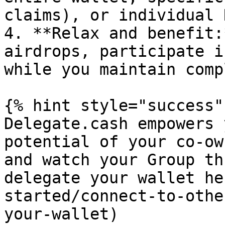
claims), or individual 
4. **Relax and benefit:
airdrops, participate i
while you maintain comp
{% hint style="success" 
Delegate.cash empowers 
potential of your co-ow
and watch your Group th
delegate your wallet he
started/connect-to-othe
your-wallet)
