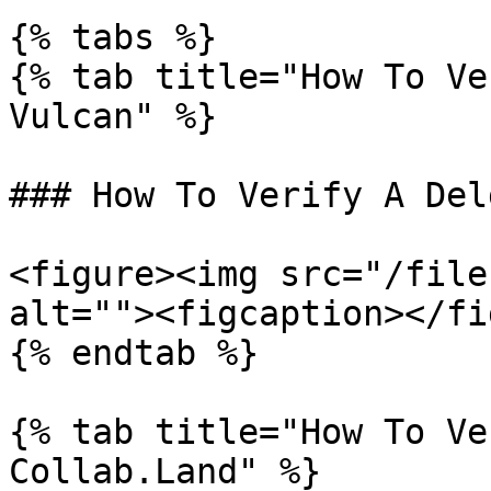
{% tabs %}

{% tab title="How To Ve
Vulcan" %}

### How To Verify A Del
<figure><img src="/file
alt=""><figcaption></fi
{% endtab %}

{% tab title="How To Ve
Collab.Land" %}
