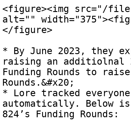
<figure><img src="/file
alt="" width="375"><fig
</figure>

* By June 2023, they ex
raising an additiolnal 
Funding Rounds to raise
Rounds.&#x20;

* Lore tracked everyone
automatically. Below is
824’s Funding Rounds:
