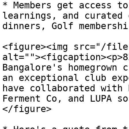
* Members get access to
learnings, and curated 
dinners, Golf membershi
<figure><img src="/file
alt=""><figcaption><p>8
Bangalore's homegrown c
an exceptional club exp
have collaborated with 
Ferment Co, and LUPA so
</figure>
