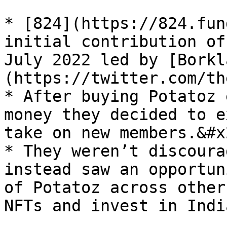
* [824](https://824.fun
initial contribution of
July 2022 led by [Borkl
(https://twitter.com/th
* After buying Potatoz 
money they decided to e
take on new members.&#x2
* They weren’t discoura
instead saw an opportun
of Potatoz across other
NFTs and invest in Indi