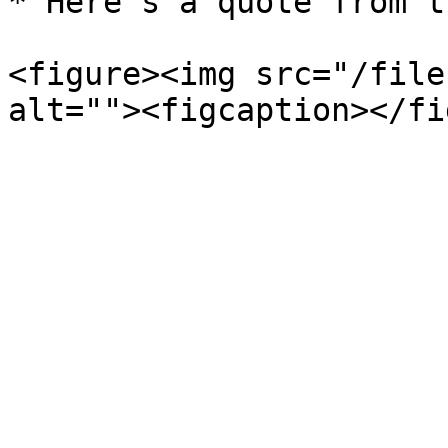
* Here's a quote from t
<figure><img src="/file