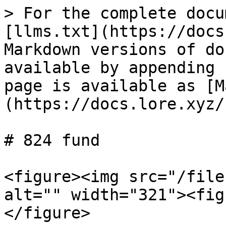
> For the complete docu
[llms.txt](https://docs
Markdown versions of do
available by appending 
page is available as [M
(https://docs.lore.xyz/
# 824 fund

<figure><img src="/file
alt="" width="321"><fig
</figure>
