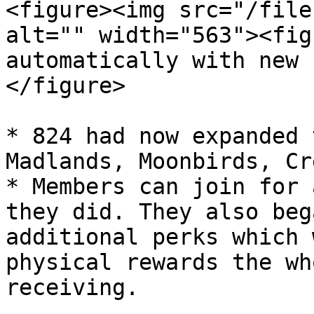
<figure><img src="/file
alt="" width="563"><fig
automatically with new 
</figure>

* 824 had now expanded 
Madlands, Moonbirds, Cr
* Members can join for 
they did. They also beg
additional perks which 
physical rewards the wh
receiving.
