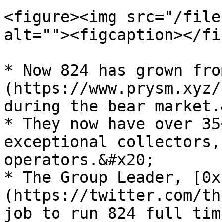
<figure><img src="/file
alt=""><figcaption></fi
* Now 824 has grown fro
(https://www.prysm.xyz/
during the bear market.
* They now have over 35
exceptional collectors,
operators.&#x20;

* The Group Leader, [0x
(https://twitter.com/th
job to run 824 full tim